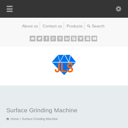
About us
Contact us
Products
Surface Grinding Machine
Home
Surface Grinding Machine