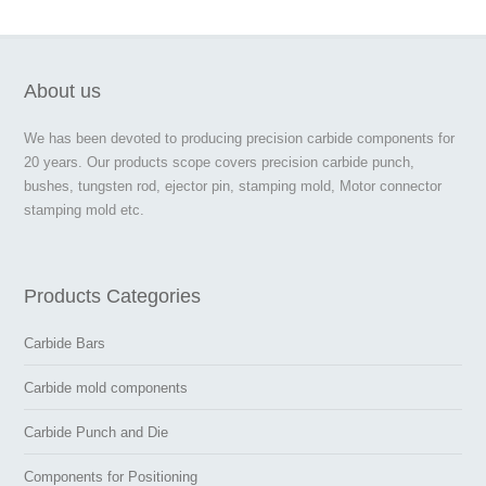
About us
We has been devoted to producing precision carbide components for
20 years. Our products scope covers precision carbide punch,
bushes, tungsten rod, ejector pin, stamping mold, Motor connector
stamping mold etc.
Products Categories
Carbide Bars
Carbide mold components
Carbide Punch and Die
Components for Positioning