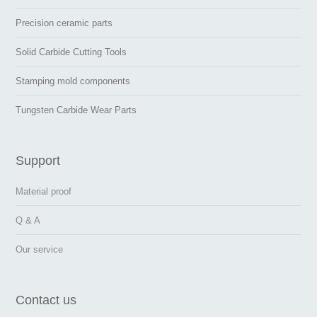
Precision ceramic parts
Solid Carbide Cutting Tools
Stamping mold components
Tungsten Carbide Wear Parts
Support
Material proof
Q & A
Our service
Contact us